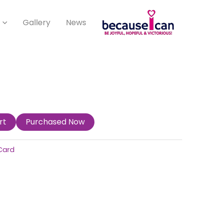
Gallery
News
rt
Purchased Now
Card