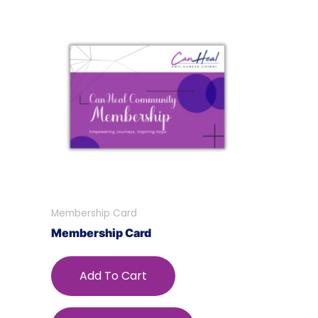
Membership Card
Membership Card
Add To Cart