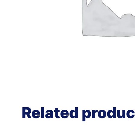
Related produc