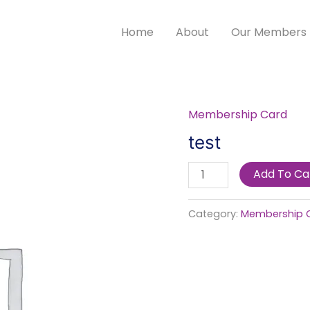
Home
About
Our Members
Membership Card
test
quantity
test
Add To Ca
Category:
Membership 