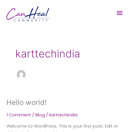
Skip
Mai
to
content
Men
karttechindia
Hello world!
Hello
world!
1 Comment
/
Blog
/
karttechindia
Welcome to WordPress. This is your first post. Edit or