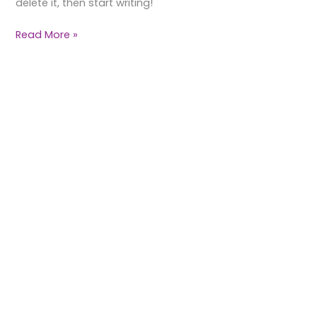
delete it, then start writing!
Read More »